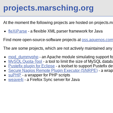
projects.marsching.org
At the moment the following projects are hosted on projects.m
fleXiParse
- a flexible XML parser framework for Java
Find more open-source-software projects at
oss.aquenos.co
The are some projects, which are not actively maintained any l
mod_dummyphp
- an Apache module simulating support fo
MySQL Quota-Tool
- a tool to limit the size of MySQL data
Pustefix plugin for Eclipse
- a toolset to support Pustefix d
Secure Nagios Remote Plugin Executor (SNRPE)
- a wra
suPHP
- a wrapper for PHP scripts
weave4j
- a Firefox Sync server for Java