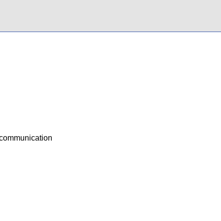
d communication