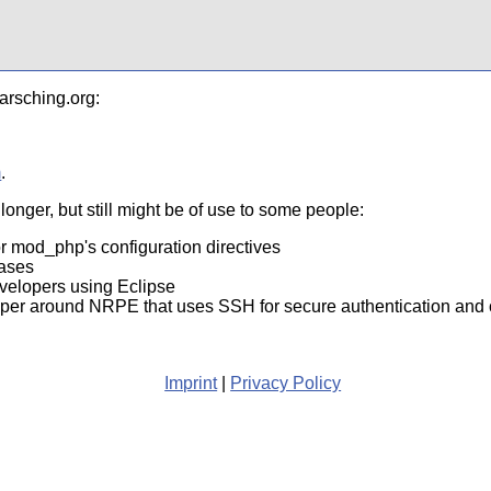
arsching.org:
m
.
onger, but still might be of use to some people:
r mod_php's configuration directives
bases
evelopers using Eclipse
pper around NRPE that uses SSH for secure authentication an
Imprint
|
Privacy Policy